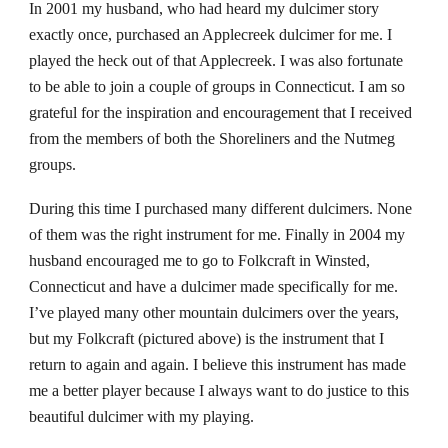
In 2001 my husband, who had heard my dulcimer story
exactly once, purchased an Applecreek dulcimer for me. I
played the heck out of that Applecreek. I was also fortunate
to be able to join a couple of groups in Connecticut.
I
am so
grateful
for
the inspirat
ion and
encouragement that I rec
eived
from the members of both the Shoreliners and the Nutmeg
groups.
During this time I purchased many different dulcimers. None
of them was the right instrument for me. Finally in 2004 my
husband encouraged me to go to Folkcraft in Winsted,
Connecticut and have a dulcimer made specifically for me.
I’ve played many other mountain dulcimers over the years,
but my Folkcraft (pictured above) is the instrument that I
return to again and again. I believe this instrument has made
me a better player because I always want to do justice to this
beautiful dulcimer with my playing.