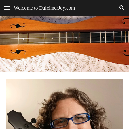
Welcome to DulcimerJoy.com
Skip to main content
Skip to navigation