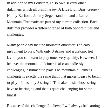
In addition to my Folkcraft, I also own several other
dulcimers which all bring me joy. A Blue Lion Bass, Georgy
Handy Baritone, Jeremy Seger standard, and a Laurel
Mountain Chromatic are part of my current collection. Each
dulcimer provides a different range of both opportunities and
challenges.
Many people say that the mountain dulcimer is an easy
instrument to play. With only 3 strings and a diatonic fret
layout you can learn to play tunes very quickly. However, I
believe, the mountain dulcimer is also an endlessly
challenging instrument to play. The mountain dulcimer's
challenge is exactly the same thing that makes it easy to begin
to play - It has only 3 strings! To make music, those strings
have to be ringing and
that
is
quite challenging
for some
tunes!
Because of this challenge, I believe, I will always be learning