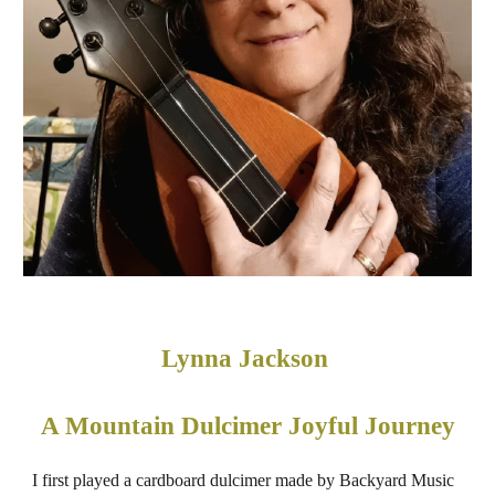
Lynna Jackson
A Mountain Dulcimer Joyful Journey
I first played a cardboard dulcimer made by Backyard Music