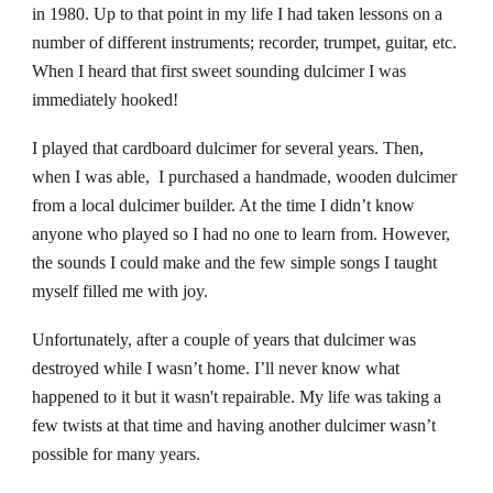
in 1980. Up to that point in my life I had taken lessons on a
number of different instruments; recorder, trumpet, guitar, etc.
When I heard that first sweet sounding dulcimer I was
immediately hooked!
I played that cardboard dulcimer for several years. Then,
when I was able, I purchased a handmade, wooden dulcimer
from a local dulcimer builder. At the time I didn’t know
anyone who played so I had no one to learn from. However,
the sounds I could make and the few simple songs I taught
myself filled me with joy.
Unfortunately, after a couple of years that dulcimer was
destroyed while I wasn’t home. I’ll never know what
happened to it but it wasn't repairable. My life was taking a
few twists at that time and having another dulcimer wasn’t
possible for many years.